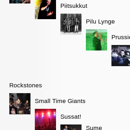
Piitsukkut
Pilu Lynge
Prussi
Rockstones
Small Time Giants
Sussat!
Sume