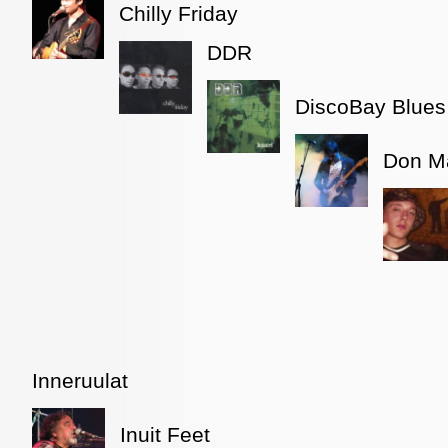
Chilly Friday
DDR
DiscoBay Blues
Don Ma
Inneruulat
Inuit Feet