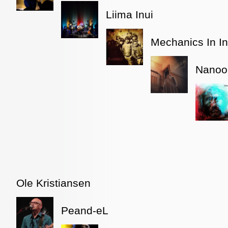
Liima Inui
Mechanics In In
Nanoo
Ole Kristiansen
Peand-eL