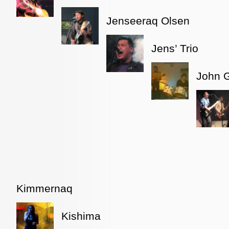
Jenseeraq Olsen
Jens’ Trio
John 
Kimmernaq
Kishima