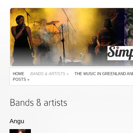
HOME
BANDS & ARTISTS
»
THE MUSIC IN GREENLAND AN
POSTS
»
Angu