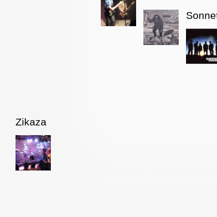
Sonne
Zikaza