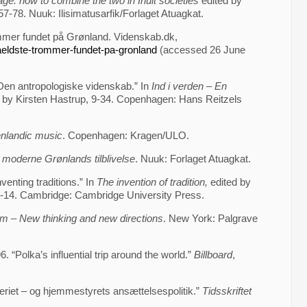
ge: how to combine the two in Inuit societies
edited by
-78. Nuuk: Ilisimatusarfik/Forlaget Atuagkat.
mmer fundet på Grønland. Videnskab.dk,
aeldste-trommer-fundet-pa-gronland
(accessed 26 June
 Den antropologiske videnskab.” In
Ind i verden – En
 by Kirsten Hastrup, 9-34. Copenhagen: Hans Reitzels
enlandic music
. Copenhagen: Kragen/ULO.
 moderne Grønlands tilblivelse
. Nuuk: Forlaget Atuagkat.
venting traditions.” In
The invention of tradition,
edited by
14. Cambridge: Cambridge University Press.
m – New thinking and new directions
. New York: Palgrave
“Polka’s influential trip around the world.”
Billboard
,
riet – og hjemmestyrets ansættelsespolitik.”
Tidsskriftet