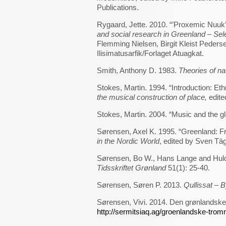
Publications.
Rygaard, Jette. 2010. “’Proxemic Nuuk’
and social research in Greenland – Se
Flemming Nielsen, Birgit Kleist Peder
Ilisimatusarfik/Forlaget Atuagkat.
Smith, Anthony D. 1983.
Theories of na
Stokes, Martin. 1994. “Introduction: Ethn
the musical construction of place,
edite
Stokes, Martin. 2004. “Music and the gl
Sørensen, Axel K. 1995. “Greenland: F
in the Nordic World
, edited by Sven Tä
Sørensen, Bo W., Hans Lange and Huld
Tidsskriftet Grønland
51(1): 25-40.
Sørensen, Søren P. 2013.
Qullissat – B
Sørensen, Vivi. 2014. Den grønlandske
http://sermitsiaq.ag/groenlandske-trom