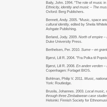
Baily, John. 1994. “The role of music in 
Ethnicity, identity and music – The musi
Oxford: Berg Publishers.
Bennett, Andy. 2005. “Music, space and
cultural identity,
edited by Sheila Whitel
Ashgate Publishing.
Berland, Jody. 2009.
North of empire – 
Duke University Press.
Berthelsen, Per. 2010.
Sume – en grøn
Bjørst, Lill R. 2004. ”Fra Polka til Popst
Bjørst, Lill R. 2008.
En anden verden – 
Copenhagen: Forlaget BIOS.
Bohlman, Philip V. 2011.
Music, nation
York: Routledge.
Brusila, Johannes. 2003.
Local music, 
through three Zimbabwean case studi
Helsinki: Finnish Society for Ethnomusi