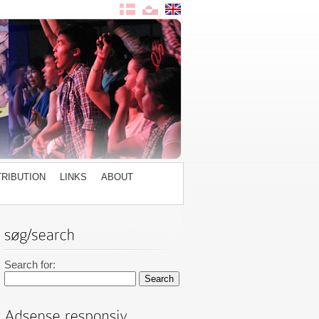
TRIBUTION
LINKS
ABOUT
Search for: