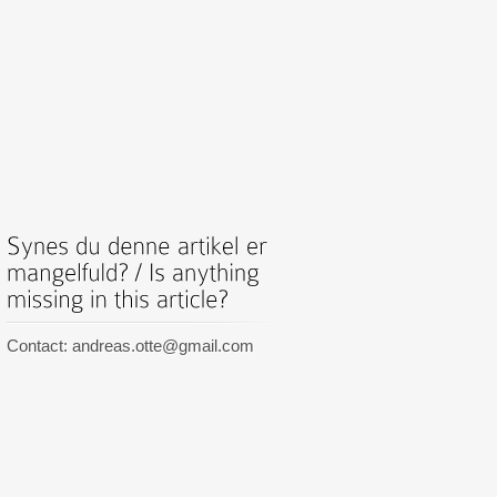
Contact: andreas.otte@gmail.com