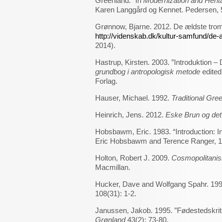
Greenland.” In
Modernization and Herita
Karen Langgård og Kennet. Pedersen, 57
Grønnow, Bjarne. 2012. De ældste tro
http://videnskab.dk/kultur-samfund/de-
2014).
Hastrup, Kirsten. 2003. ”Introduktion –
grundbog i antropologisk metode
edited
Forlag.
Hauser, Michael. 1992.
Traditional Gre
Heinrich, Jens. 2012.
Eske Brun og det
Hobsbawm, Eric. 1983. “Introduction: In
Eric Hobsbawm and Terence Ranger, 1-
Holton, Robert J. 2009.
Cosmopolitanis
Macmillan.
Hucker, Dave and Wolfgang Spahr. 1996. 
108(31): 1-2.
Janussen, Jakob. 1995. ”Fødestedskrite
Grønland
43(2): 73-80.