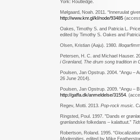
York: Routledge.
Mølgaard, Noah. 2011. “Inneruulat give
http://www.knr.gl/kl/node/93485
(access
Oakes, Timothy S. and Patricia L. Price
edited by Timothy S. Oakes and Patrici
Olsen, Kristian (Aaju). 1980.
Illoqarfimm
Petersen, H. C. and Michael Hauser. 2
i Grønland, The drum song tradition in
Poulsen, Jan Opstrup. 2004. “Angu – A
26 June 2014).
Poulsen, Jan Opstrup. 2009. “Angu – Bu
http://gaffa.dk/anmeldelse/31554
. (acc
Regev, Motti. 2013.
Pop-rock music
. C
Ringsted, Poul. 1997. ”Dands er grønlæ
grønlandske folkedans – kalattuut.”
Tid
Robertson, Roland. 1995. “Glocalizati
Modernities
, edited by Mike Featherst