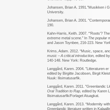
Johansen, Brian A. 1991.”Musikken i Gr
University.
Johansen, Brian A. 2001. ”Contempora
190.
Kahn-Harris, Keith. 2007. “’Roots’? The 
extreme metal scene.” In
The popular m
and Jason Toynbee, 216-223. New York
Krims, Adam. 2012. “Music, space, and
music – A critical introduction,
edited by
140-148. New York: Routledge.
Langgård, Karen. 2004. ”Litteraturen er
edited by Birgitte Jacobsen, Birgit Kle
Nuuk: Ilisimatusarfik.
Langgård, Karen. 2011. ”Greenlandic Li
Oral Tradition to Rap,
edited by Karen L
Ilisimatusarfik/Forlaget Atuagkat.
Langgård, Karen. 2013. “Modernity with
Greenlandic literature written in Kalaalli