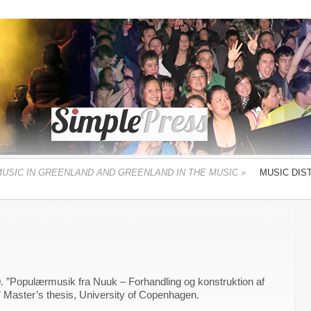
MUSIC IN GREENLAND AND GREENLAND IN THE MUSIC
»
MUSIC DIS
. ”Populærmusik fra Nuuk – Forhandling og konstruktion af
” Master’s thesis, University of Copenhagen.