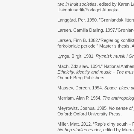
two in Inuit societies
, edited by Karen 
Ilisimatusarfik/Forlaget Atuagkat.
Langgård, Per. 1990. ”Grønlandsk litter
Larsen, Camilla Darling. 1997.”Grønlan
Larsen, Finn B. 1982.“Regler og konfl
førkoloniale periode.” Master’s thesis, 
Lynge, Birgit. 1981.
Rytmisk musik i G
Mach, Zdzislaw. 1994.” National Anthem
Ethnicity, identity and music – The musi
Oxford: Berg Publishers.
Massey, Doreen. 1994.
Space, place a
Merriam, Alan P. 1964.
The anthropolog
Meyrowitz, Joshua. 1985.
No sense of 
Oxford: Oxford University Press.
Miller, Matt. 2012. “Rap’s dirty south –
hip-hop studies reader
, edited by Mur