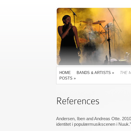
HOME
BANDS & ARTISTS
»
THE 
POSTS
»
Andersen, Iben and Andreas Otte. 2010
identitet i populærmusikscenen i Nuuk.