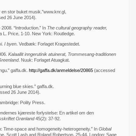
r en stor buket musik.”www.knr.gl,
ed 26 June 2014).
 2008. “Introduction.” In
The cultural geography reader,
a L. Price, 1-10. New York: Routledge.
i. I byen
. Vedbæk: Forlaget Kragestedet.
006.
Kalaallit inngerutinik atuinerat, Trommesang-traditionen
 Greenland
. Nuuk: Forlaget Atuagkat.
ngu.” gaffa.dk.
http://gaffa.dk/anmeldelse/20865
(accessed
rning blue skies.” gaffa.dk.
essed 26 June 2014).
ambridge: Polity Press.
ndernes kjæreste forlystelse: En artikel om den
sskriftet Grønland
45(2): 37-92.
on: Time-space and homogeneity-heterogeneity.” In
Global
one, Scott Lash and Roland Robertson, 25-44. London: Sage