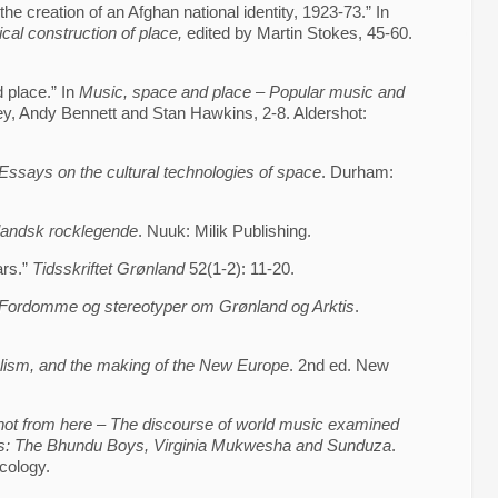
the creation of an Afghan national identity, 1923-73.” In
cal construction of place,
edited by Martin Stokes, 45-60.
 place.” In
Music, space and place – Popular music and
ey, Andy Bennett and Stan Hawkins, 2-8. Aldershot:
Essays on the cultural technologies of space
. Durham:
landsk rocklegende
. Nuuk: Milik Publishing.
ars.”
Tidsskriftet Grønland
52(1-2): 11-20.
Fordomme og stereotyper om Grønland og Arktis
.
alism, and the making of the New Europe
. 2nd ed. New
not from here – The discourse of world music examined
es: The Bhundu Boys, Virginia Mukwesha and Sunduza
.
cology.