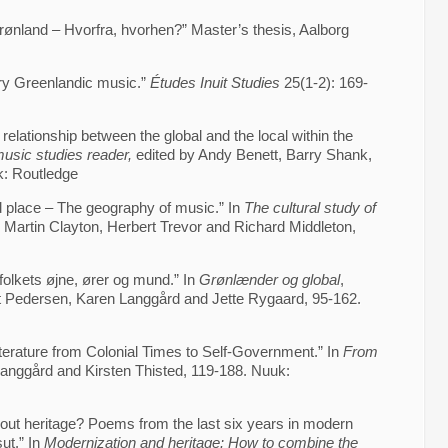
ønland – Hvorfra, hvorhen?” Master’s thesis, Aalborg
ry Greenlandic music.”
Études Inuit Studies
25(1-2): 169-
relationship between the global and the local within the
usic studies reader,
edited by Andy Benett, Barry Shank,
: Routledge
 place – The geography of music.” In
The cultural study of
 Martin Clayton, Herbert Trevor and Richard Middleton,
 folkets øjne, ører og mund.” In
Grønlænder og global
,
ist Pedersen, Karen Langgård and Jette Rygaard, 95-162.
terature from Colonial Times to Self-Government.” In
From
anggård and Kirsten Thisted, 119-188. Nuuk:
out heritage? Poems from the last six years in modern
sut.” In
Modernization and heritage: How to combine the