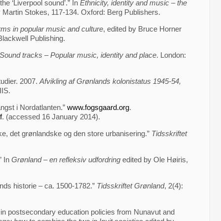
the ‘Liverpool sound’.” In
Ethnicity, identity and music – the
y Martin Stokes, 117-134. Oxford: Berg Publishers.
rms in popular music and culture
, edited by Bruce Horner
lackwell Publishing.
Sound tracks – Popular music, identity and place
. London:
tudier. 2007.
Afvikling af Grønlands kolonistatus 1945-54,
IIS.
ngst i Nordatlanten.”
www.fogsgaard.org
.
f
. (accessed 16 January 2014).
, det grønlandske og den store urbanisering.”
Tidsskriftet
” In
Grønland – en refleksiv udfordring
edited by Ole Høiris,
nds historie – ca. 1500-1782.”
Tidsskriftet Grønland
, 2(4):
ty in postsecondary education policies from Nunavut and