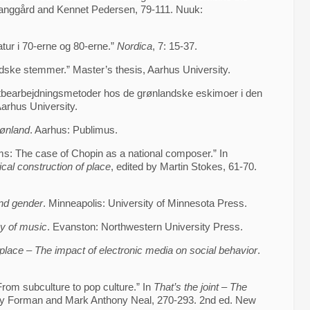
Langgård and Kennet Pedersen, 79-111. Nuuk:
atur i 70-erne og 80-erne.”
Nordica
, 7: 15-37.
dske stemmer.” Master’s thesis, Aarhus University.
iktbearbejdningsmetoder hos de grønlandske eskimoer i den
Aarhus University.
rønland
. Aarhus: Publimus.
s: The case of Chopin as a national composer.” In
cal construction of place
, edited by Martin Stokes, 61-70.
nd gender
. Minneapolis: University of Minnesota Press.
y of music
. Evanston: Northwestern University Press.
place – The impact of electronic media on social behavior
.
 From subculture to pop culture.” In
That’s the joint – The
ray Forman and Mark Anthony Neal, 270-293. 2nd ed. New