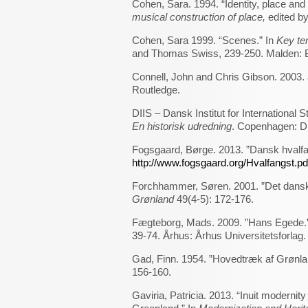
Cohen, Sara. 1994. “Identity, place and 
musical construction of place,
edited b
Cohen, Sara 1999. “Scenes.” In
Key te
and Thomas Swiss, 239-250. Malden: B
Connell, John and Chris Gibson. 2003.
Routledge.
DIIS – Dansk Institut for International S
En historisk udredning
. Copenhagen: D
Fogsgaard, Børge. 2013. ”Dansk hvalfa
http://www.fogsgaard.org/Hvalfangst.pd
Forchhammer, Søren. 2001. ”Det danske
Grønland
49(4-5): 172-176.
Fægteborg, Mads. 2009. ”Hans Egede.
39-74. Århus: Århus Universitetsforlag.
Gad, Finn. 1954. ”Hovedtræk af Grønla
156-160.
Gaviria, Patricia. 2013. “Inuit moderni