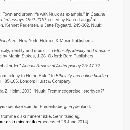
: Town and urban life with Nuuk as example.” In
Cultural
lected essays 1992-2010,
edited by Karen Langgård,
sen, Kennet Pedersen, & Jette Rygaard, 249-302. Nuuk:
tionalism
. New York: Holmes & Meier Publishers.
icity, identity and music.” In
Ethnicity, identity and music –
d by Martin Stokes, 1-28. Oxford: Berg Publishers.
obal order.”
Annual Review of Anthropology
33: 47-72.
rom colony to Home Rule.” In
Ethnicity and nation building
gil, 85-105. London: Hurst & Company.
a Z. Holm. 2003. ”Nuuk: Fremmedgørelse i storbyen?”
yen der ikke ville dø
. Frederiksberg: Frydenlund.
 tromme diskriminerer ikke. Sermitsiaq.ag.
me-diskriminerer-ikke
(accessed 26 June 2014).