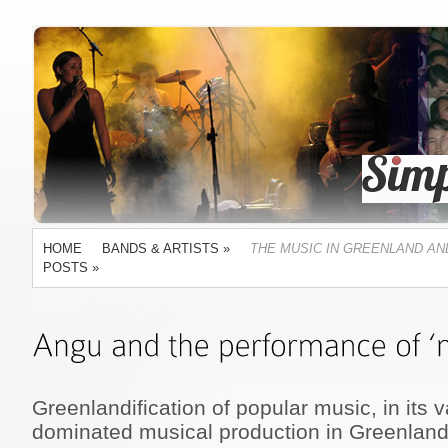
HOME
BANDS & ARTISTS
»
THE MUSIC IN GREENLAND AN
POSTS
»
Greenlandification of popular music, in its 
dominated musical production in Greenland