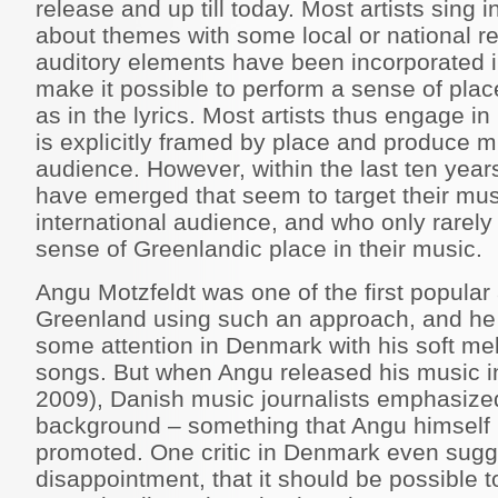
release and up till today. Most artists sing 
about themes with some local or national re
auditory elements have been incorporated in
make it possible to perform a sense of plac
as in the lyrics. Most artists thus engage i
is explicitly framed by place and produce m
audience. However, within the last ten year
have emerged that seem to target their mus
international audience, and who only rarely
sense of Greenlandic place in their music.
Angu Motzfeldt was one of the first popular 
Greenland using such an approach, and he
some attention in Denmark with his soft me
songs. But when Angu released his music 
2009), Danish music journalists emphasize
background – something that Angu himself n
promoted. One critic in Denmark even sugg
disappointment, that it should be possible t