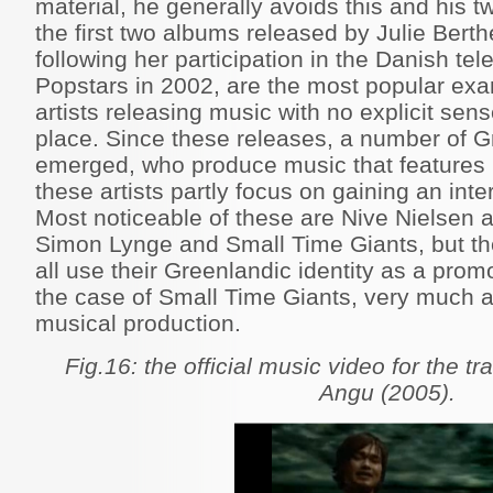
material, he generally avoids this and his 
the first two albums released by Julie Bert
following her participation in the Danish te
Popstars in 2002, are the most popular ex
artists releasing music with no explicit sen
place. Since these releases, a number of G
emerged, who produce music that features E
these artists partly focus on gaining an int
Most noticeable of these are Nive Nielsen 
Simon Lynge and Small Time Giants, but th
all use their Greenlandic identity as a promo
the case of Small Time Giants, very much as
musical production.
Fig.16: the official music video for the tr
Angu (2005).