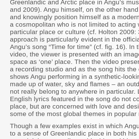
Greenlandic and Arctic place in Angu’s mus
and 2009). Angu himself, on the other hand
and knowingly position himself as a modern 
a cosmopolitan who is not limited to acting 
particular place or culture (cf. Holton 2009
approach is particularly evident in the offi
Angu’s song “Time for time” (cf. fig. 16). In
video, the viewer is presented with an imag
space as ‘one’ place. Then the video prese
a recording studio and as the song hits the
shows Angu performing in a synthetic-looki
made up of water, sky and flames – an outd
not really belong to anywhere in particular. 
English lyrics featured in the song do not c
place, but are concerned with love and des
some of the most global themes in popular 
Though a few examples exist in which Angu
to a sense of Greenlandic place in both his