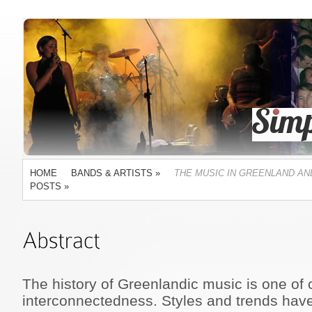
HOME
BANDS & ARTISTS
»
THE MUSIC IN GREENLAND AN
POSTS
»
The history of Greenlandic music is one of 
interconnectedness. Styles and trends have