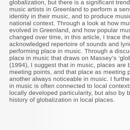
globalization, but there is a significant tr
music artists in Greenland to perform a sen
identity in their music, and to produce music
national context. Through a look at how mu
evolved in Greenland, and how popular mus
changed over time, in this article, I trace t
acknowledged repertoire of sounds and lyri
performing place in music. Through a discus
place in music that draws on Massey’s ‘glob
(1994), I suggest that in music, places are
meeting points, and that place as meeting p
another always noticeable in music. I furth
in music is often connected to local contex
locally developed particularity, but also by 
history of globalization in local places.