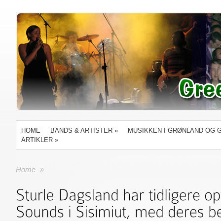
HOME
BANDS & ARTISTER
»
MUSIKKEN I GRØNLAND OG 
ARTIKLER
»
Home
»