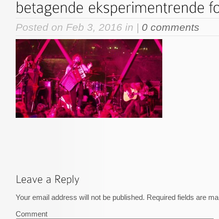
Posted on Feb 3, 2016 in |
0 comments
Your email address will not be published.
Required fields are m
Comment