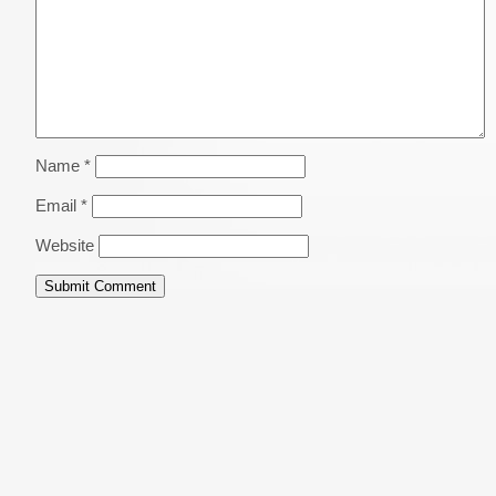
Name
*
Email
*
Website